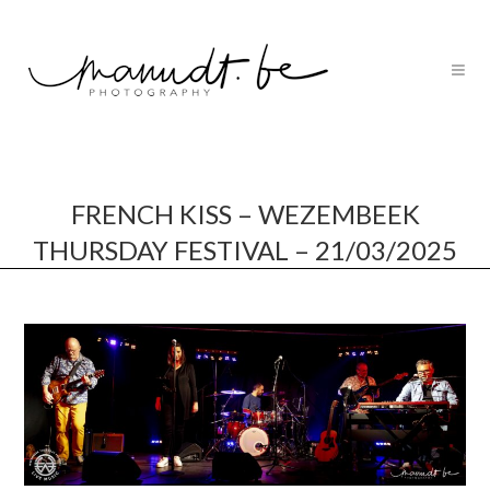
FRENCH KISS – WEZEMBEEK
THURSDAY FESTIVAL – 21/03/2025